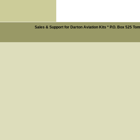
Sales & Support for Darton Aviation Kits * P.O. Box 525 Tom