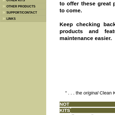
OTHER KITS
to offer these great
OTHER PRODUCTS
to come.
SUPPORT/CONTACT
LINKS
Keep checking bac
products and fea
maintenance easier.
" . . . the
original
Clean 
N
OT JU
KITS