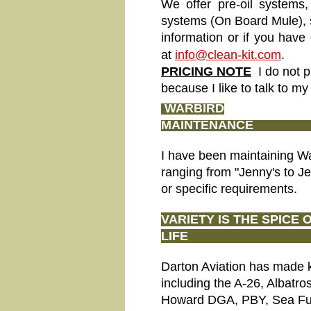
We offer pre-oil systems,
systems (On Board Mule), s
information or if you have
at
info@clean-kit.com
.
PRICING NOTE
I do not p
because I like to talk to m
WARBIRD
MAIN
I have been maintaining W
ranging from "Jenny's to Je
or specific requirements.
VARIETY IS THE SPICE 
LIFE
Darton Aviation has made kit
including the A-26, Albatro
Howard DGA, PBY, Sea Fury