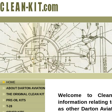
HOME
ABOUT DARTON AVIATION
Welcome
to Clea
THE ORIGINAL CLEAN KIT
PRE-OIL KITS
information relating t
T-28
as other Darton Avia