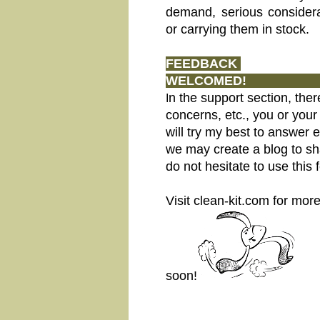
demand, serious considera
or carrying them in stock.
FEEDBACK
WEL
n the support section, ther
I
concerns, etc., you or your
will try my best to answer 
we may create a blog to sha
do not hesitate to use this 
Visit clean-kit.com for mo
soon!