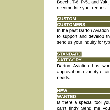
Beech, T-6, P-51 and Yak j
accomodate your request.
CUST
CUS
In the past Darton Aviation
to support and develop t
send us your inquiry for typ
STANDARD
CATEGORY
Darton Aviation has wor
approval on a variety of air
needs.
NEW
WA
Is there a special tool y
can’t find? Send me your